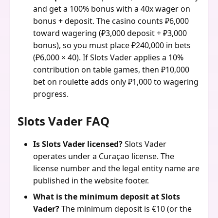
and get a 100% bonus with a 40x wager on
bonus + deposit. The casino counts ₽6,000
toward wagering (₽3,000 deposit + ₽3,000
bonus), so you must place ₽240,000 in bets
(₽6,000 × 40). If Slots Vader applies a 10%
contribution on table games, then ₽10,000
bet on roulette adds only ₽1,000 to wagering
progress.
Slots Vader FAQ
Is Slots Vader licensed?
Slots Vader
operates under a Curaçao license. The
license number and the legal entity name are
published in the website footer.
What is the minimum deposit at Slots
Vader?
The minimum deposit is €10 (or the