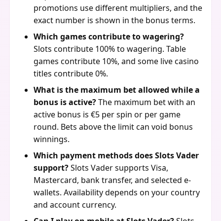
promotions use different multipliers, and the
exact number is shown in the bonus terms.
Which games contribute to wagering?
Slots contribute 100% to wagering. Table
games contribute 10%, and some live casino
titles contribute 0%.
What is the maximum bet allowed while a
bonus is active?
The maximum bet with an
active bonus is €5 per spin or per game
round. Bets above the limit can void bonus
winnings.
Which payment methods does Slots Vader
support?
Slots Vader supports Visa,
Mastercard, bank transfer, and selected e-
wallets. Availability depends on your country
and account currency.
Can I play on mobile at Slots Vader?
Slots