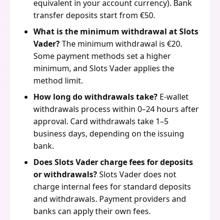
equivalent in your account currency). Bank
transfer deposits start from €50.
What is the minimum withdrawal at Slots
Vader?
The minimum withdrawal is €20.
Some payment methods set a higher
minimum, and Slots Vader applies the
method limit.
How long do withdrawals take?
E-wallet
withdrawals process within 0–24 hours after
approval. Card withdrawals take 1–5
business days, depending on the issuing
bank.
Does Slots Vader charge fees for deposits
or withdrawals?
Slots Vader does not
charge internal fees for standard deposits
and withdrawals. Payment providers and
banks can apply their own fees.