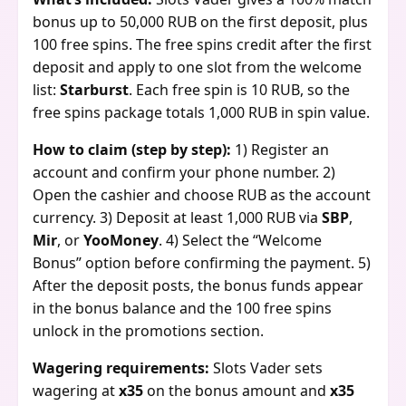
bonus up to 50,000 RUB on the first deposit, plus
100 free spins. The free spins credit after the first
deposit and apply to one slot from the welcome
list:
Starburst
. Each free spin is 10 RUB, so the
free spins package totals 1,000 RUB in spin value.
How to claim (step by step):
1) Register an
account and confirm your phone number. 2)
Open the cashier and choose RUB as the account
currency. 3) Deposit at least 1,000 RUB via
SBP
,
Mir
, or
YooMoney
. 4) Select the “Welcome
Bonus” option before confirming the payment. 5)
After the deposit posts, the bonus funds appear
in the bonus balance and the 100 free spins
unlock in the promotions section.
Wagering requirements:
Slots Vader sets
wagering at
x35
on the bonus amount and
x35