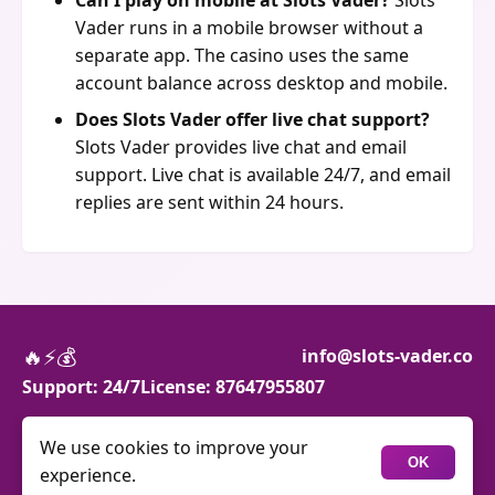
Vader runs in a mobile browser without a
separate app. The casino uses the same
account balance across desktop and mobile.
Does Slots Vader offer live chat support?
Slots Vader provides live chat and email
support. Live chat is available 24/7, and email
replies are sent within 24 hours.
🔥
⚡
💰
info@slots-vader.co
Support: 24/7
License: 87647955807
Play responsibly. 18+
We use cookies to improve your
© 2017 -
2026
Slots Vader.
OK
experience.