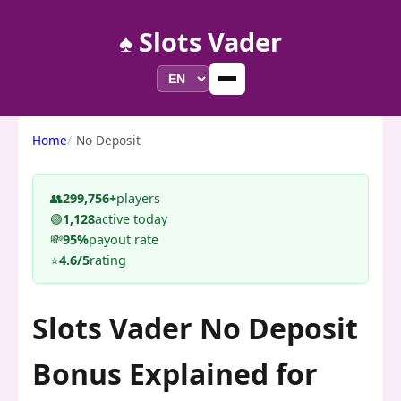
♠️ Slots Vader
Home
No Deposit
👥
299,756+
players
🟢
1,128
active today
💸
95%
payout rate
⭐
4.6/5
rating
Slots Vader No Deposit
Bonus Explained for