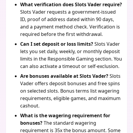
What verification does Slots Vader require?
Slots Vader requests a government-issued
ID, proof of address dated within 90 days,
and a payment method check. Verification is
required before the first withdrawal.
Can I set deposit or loss limits?
Slots Vader
lets you set daily, weekly, or monthly deposit
limits in the Responsible Gaming section. You
can also activate a timeout or self-exclusion.
Are bonuses available at Slots Vader?
Slots
Vader offers deposit bonuses and free spins
on selected slots. Bonus terms list wagering
requirements, eligible games, and maximum
cashout.
What is the wagering requirement for
bonuses?
The standard wagering
requirement is 35x the bonus amount. Some