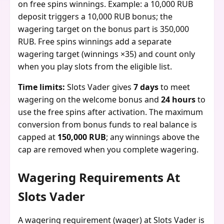
on free spins winnings. Example: a 10,000 RUB
deposit triggers a 10,000 RUB bonus; the
wagering target on the bonus part is 350,000
RUB. Free spins winnings add a separate
wagering target (winnings ×35) and count only
when you play slots from the eligible list.
Time limits:
Slots Vader gives
7 days
to meet
wagering on the welcome bonus and
24 hours
to
use the free spins after activation. The maximum
conversion from bonus funds to real balance is
capped at
150,000 RUB
; any winnings above the
cap are removed when you complete wagering.
Wagering Requirements At
Slots Vader
A wagering requirement (wager) at Slots Vader is