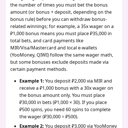
the number of times you must bet the bonus
amount (or bonus + deposit, depending on the
bonus rule) before you can withdraw bonus-
related winnings; for example, a 35x wager on a
₽1,000 bonus means you must place ₽35,000 in
total bets, and card payments like
MIR/Visa/Mastercard and local e-wallets
(YooMoney, QIWI) follow the same wager math,
but some bonuses exclude deposits made via
certain payment methods.
Example 1:
You deposit ₽2,000 via MIR and
receive a ₽1,000 bonus with a 30x wager on
the bonus amount only. You must place
₽30,000 in bets (₽1,000 × 30). If you place
₽500 spins, you need 60 spins to complete
the wager (₽30,000 ÷ ₽500).
Example 2:
You deposit ₽3,000 via YooMoney