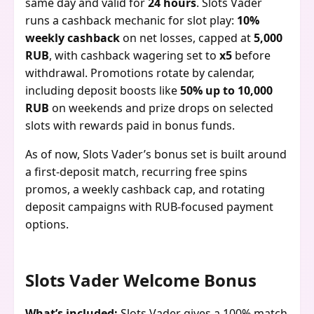
same day and valid for
24 hours
. Slots Vader
runs a cashback mechanic for slot play:
10%
weekly cashback
on net losses, capped at
5,000
RUB
, with cashback wagering set to
x5
before
withdrawal. Promotions rotate by calendar,
including deposit boosts like
50% up to 10,000
RUB
on weekends and prize drops on selected
slots with rewards paid in bonus funds.
As of now, Slots Vader’s bonus set is built around
a first-deposit match, recurring free spins
promos, a weekly cashback cap, and rotating
deposit campaigns with RUB-focused payment
options.
Slots Vader Welcome Bonus
What’s included:
Slots Vader gives a 100% match