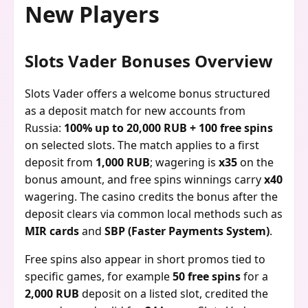
New Players
Slots Vader Bonuses Overview
Slots Vader offers a welcome bonus structured
as a deposit match for new accounts from
Russia:
100% up to 20,000 RUB + 100 free spins
on selected slots. The match applies to a first
deposit from
1,000 RUB
; wagering is
x35
on the
bonus amount, and free spins winnings carry
x40
wagering. The casino credits the bonus after the
deposit clears via common local methods such as
MIR cards
and
SBP (Faster Payments System)
.
Free spins also appear in short promos tied to
specific games, for example
50 free spins
for a
2,000 RUB
deposit on a listed slot, credited the